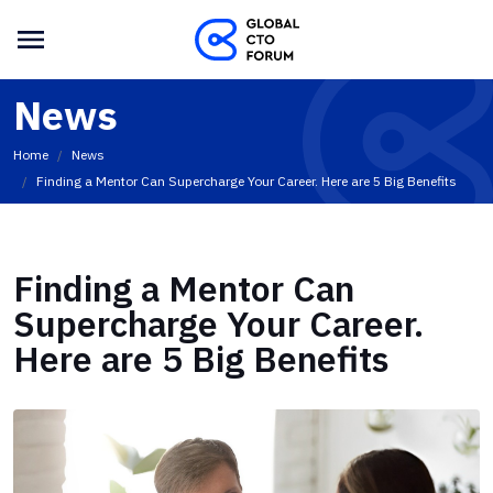
News
Home
News
Finding a Mentor Can Supercharge Your Career. Here are 5 Big Benefits
Finding a Mentor Can
Supercharge Your Career.
Here are 5 Big Benefits