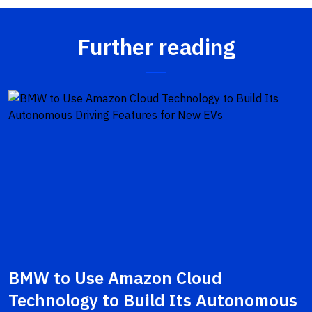
Further reading
BMW to Use Amazon Cloud
Technology to Build Its Autonomous