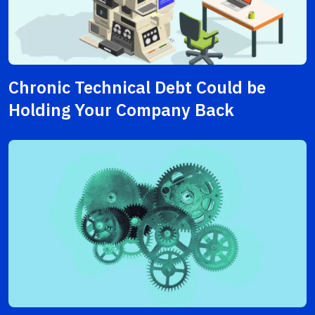
Chronic Technical Debt Could be
Holding Your Company Back