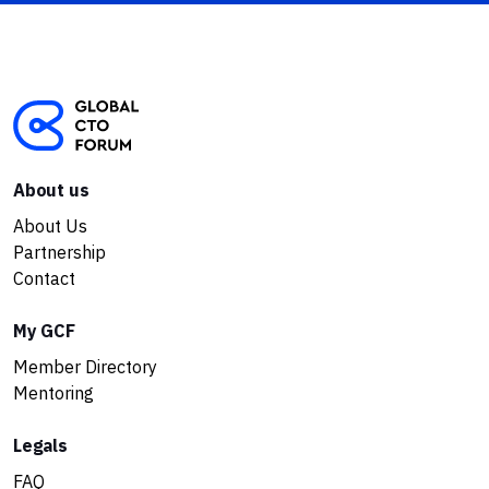
About us
About Us
Partnership
Contact
My GCF
Member Directory
Mentoring
Legals
FAQ