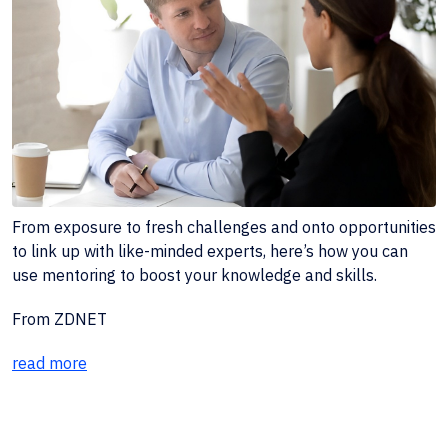
From exposure to fresh challenges and onto opportunities
to link up with like-minded experts, here’s how you can
use mentoring to boost your knowledge and skills.
From ZDNET
read more