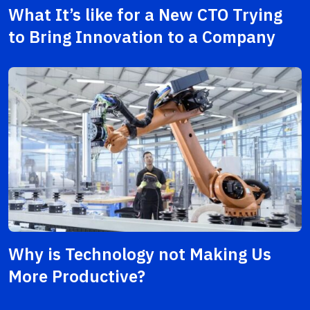
What It’s like for a New CTO Trying
to Bring Innovation to a Company
Why is Technology not Making Us
More Productive?