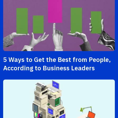
5 Ways to Get the Best from People,
According to Business Leaders