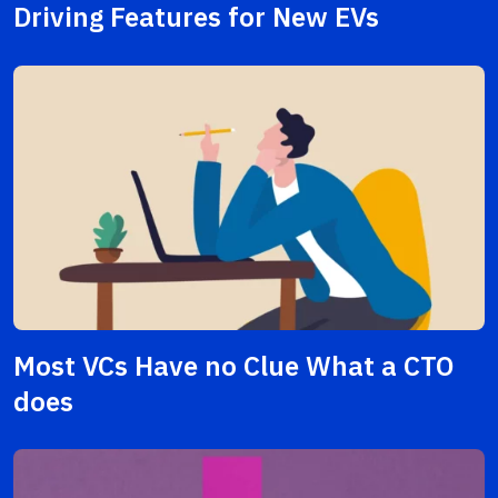
Driving Features for New EVs
Most VCs Have no Clue What a CTO
does