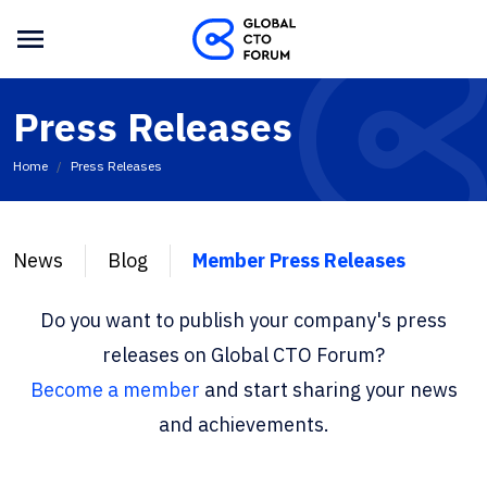
Press Releases
Home
Press Releases
News
Blog
Member Press Releases
Do you want to publish your company's press
releases on Global CTO Forum?
Become a member
and start sharing your news
and achievements.