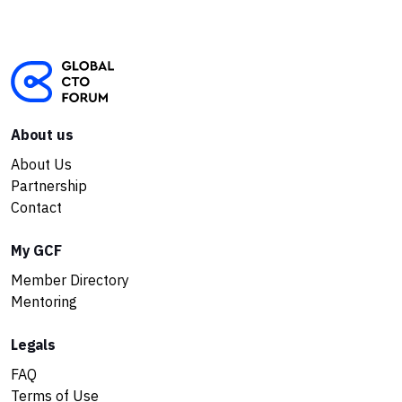
About us
About Us
Partnership
Contact
My GCF
Member Directory
Mentoring
Legals
FAQ
Terms of Use