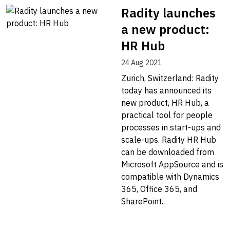
Radity launches
a new product:
HR Hub
24 Aug 2021
Zurich, Switzerland: Radity
today has announced its
new product, HR Hub, a
practical tool for people
processes in start-ups and
scale-ups. Radity HR Hub
can be downloaded from
Microsoft AppSource and is
compatible with Dynamics
365, Office 365, and
SharePoint.